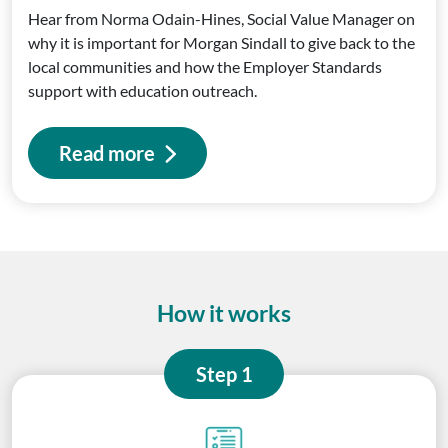
Hear from Norma Odain-Hines, Social Value Manager on
why it is important for Morgan Sindall to give back to the
local communities and how the Employer Standards
support with education outreach.
Read more
How it works
Step 1