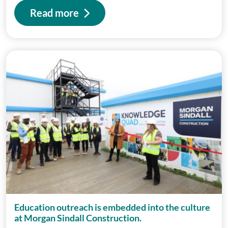
Read more
Education outreach is embedded into the culture
at Morgan Sindall Construction.