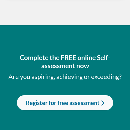
Complete the FREE online Self-
assessment now
Are you aspiring, achieving or exceeding?
Register for free assessment