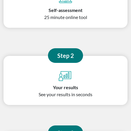
Self-assessment
25 minute online tool
Step 2
Your results
See your results in seconds