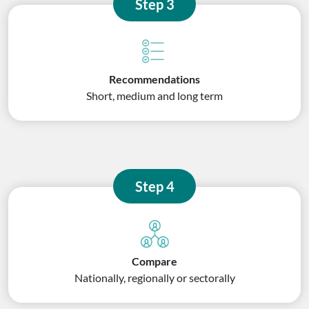
Step 3
Recommendations
Short, medium and long term
Step 4
Compare
Nationally, regionally or sectorally