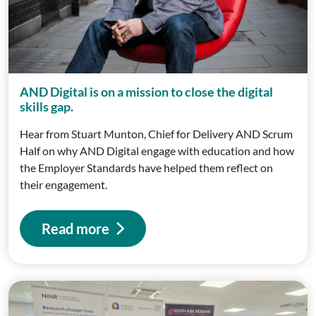
AND Digital is on a mission to close the digital
skills gap.
Hear from Stuart Munton, Chief for Delivery AND Scrum
Half on why AND Digital engage with education and how
the Employer Standards have helped them reflect on
their engagement.
Read more