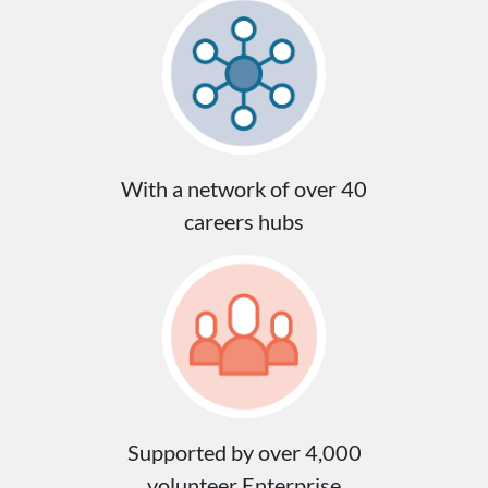
With a network of over 40
careers hubs
Supported by over 4,000
volunteer Enterprise