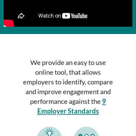
We provide an easy to use
online tool, that allows
employers to identify, compare
and improve engagement and
performance against the
9
Employer Standards