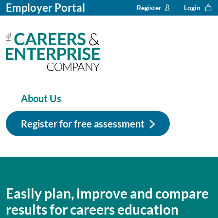
Employer Portal
Register
Login
About Us
Register for free assessment
Easily plan, improve and compare
results for careers education