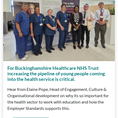
For Buckinghamshire Healthcare NHS Trust
increasing the pipeline of young people coming
into the health service is critical.
Hear from Elaine Pope, Head of Engagement, Culture &
Organisational development on why its so important for
the health sector to work with education and how the
Employer Standards supports this.