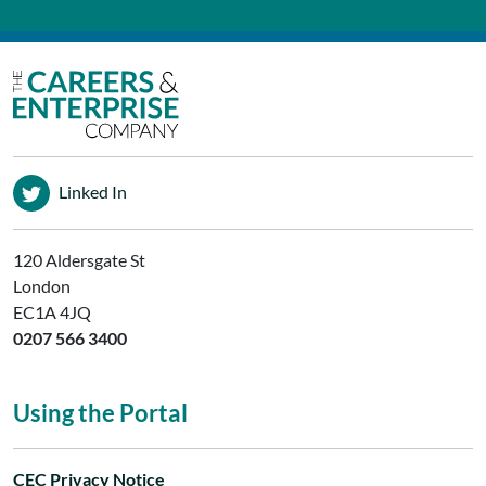
Linked In
120 Aldersgate St
London
EC1A 4JQ
0207 566 3400
Using the Portal
CEC Privacy Notice