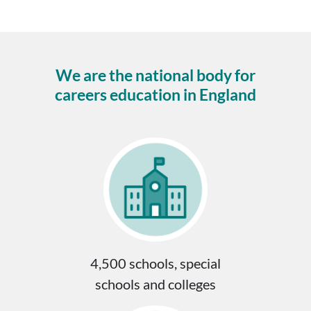
We are the national body for
careers education in England
4,500 schools, special
schools and colleges