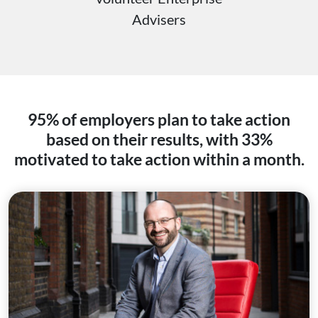
Advisers
95% of employers plan to take action
based on their results, with 33%
motivated to take action within a month.