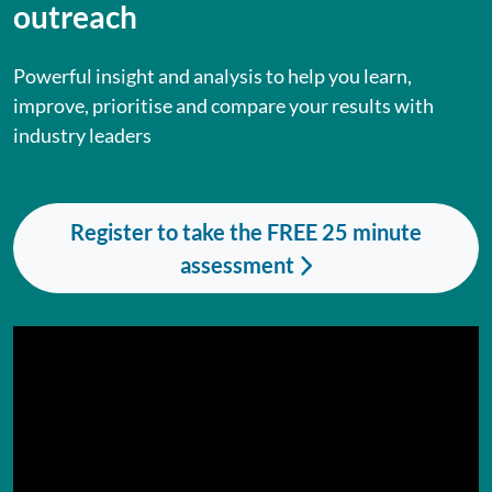
outreach
Powerful insight and analysis to help you learn,
improve, prioritise and compare your results with
industry leaders
Register to take the FREE 25 minute
assessment